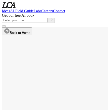
Ideas
AI Field Guide
Labs
Careers
Contact
Get our free AI book
Back to Home
Contact
·
CPO, VP Design
Focus
·
AI Product Design
communication
assistant.